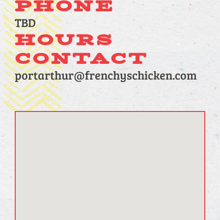
PHONE
TBD
HOURS
CONTACT
portarthur@frenchyschicken.com