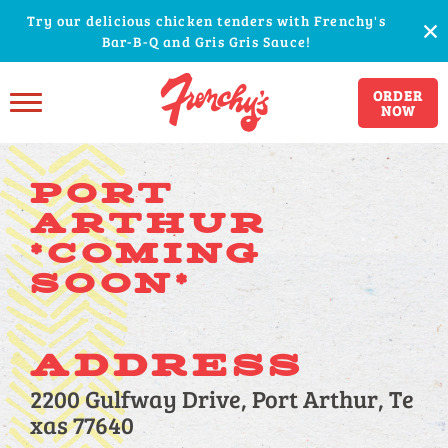
Try our delicious chicken tenders with Frenchy's
Bar-B-Q and Gris Gris Sauce!
ORDER
NOW
PORT
ARTHUR
*COMING
SOON*
ADDRESS
2200 Gulfway Drive, Port Arthur, Te
xas 77640