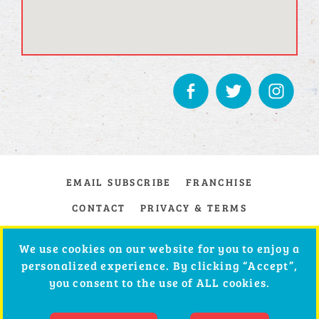
EMAIL SUBSCRIBE
FRANCHISE
CONTACT
PRIVACY & TERMS
We use cookies on our website for you to enjoy a
personalized experience. By clicking “Accept”,
you consent to the use of ALL cookies.